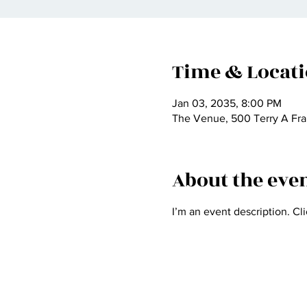
Time & Locat
Jan 03, 2035, 8:00 PM
The Venue, 500 Terry A Fra
About the eve
I’m an event description. Cl