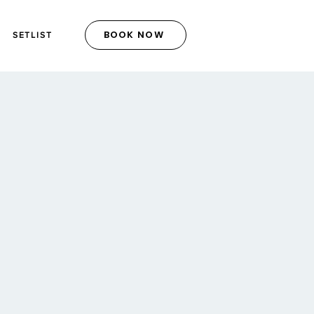
BOOK NOW
SETLIST