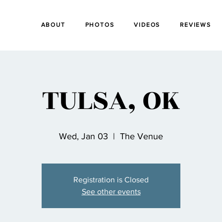
ABOUT
PHOTOS
VIDEOS
REVIEWS
TULSA, OK
Wed, Jan 03
  |  
The Venue
Registration is Closed
See other events