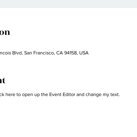
ion
ncois Blvd, San Francisco, CA 94158, USA
nt
ick here to open up the Event Editor and change my text.