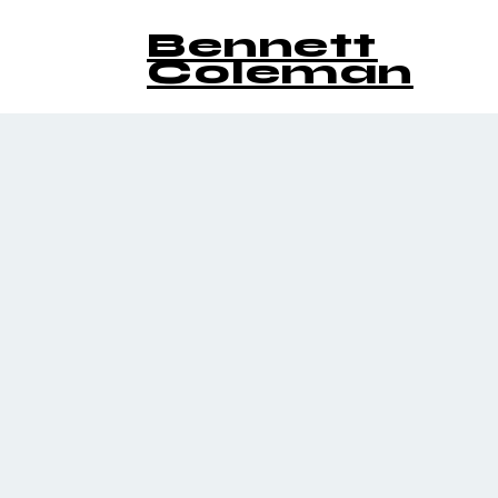
Bennett
Coleman