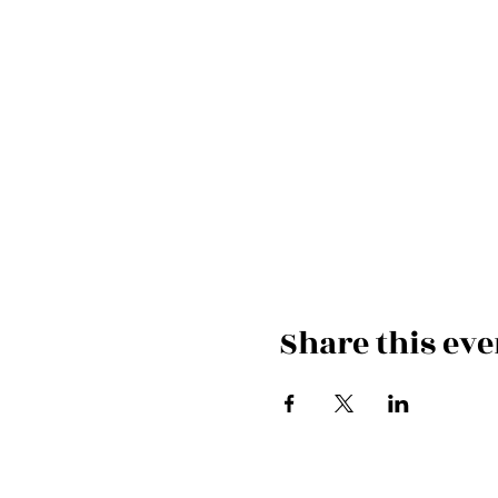
Share this eve